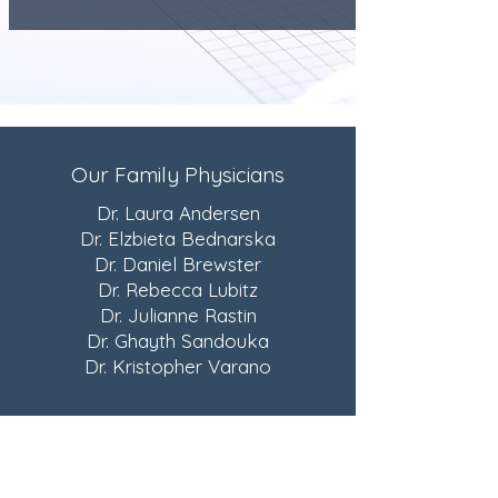
Our Family Physicians
Dr. Laura Andersen
Dr. Elzbieta Bednarska
Dr. Daniel Brewster
Dr. Rebecca Lubitz
Dr. Julianne Rastin
Dr. Ghayth Sandouka
Dr. Kristopher Varano