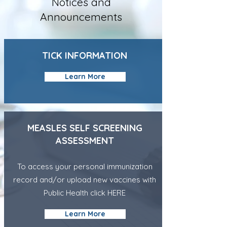
Notices and
Announcements
TICK INFORMATION
Learn More
MEASLES
SELF SCREENING
ASSESSMENT
To access your personal immunization
record and/or upload new vaccines with
Public Health click
HERE
Learn More