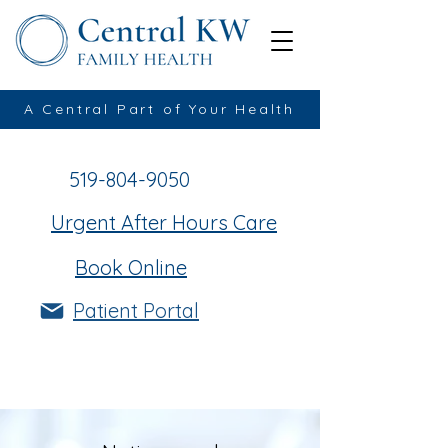
A Central Part of Your Health
519-804-9050
Urgent After Hours Care
Book Online
Patient Portal