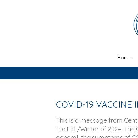
Home
COVID-19 VACCINE
This is a message from Cen
the Fall/Winter of 2024. The 
general, the symptoms of CO