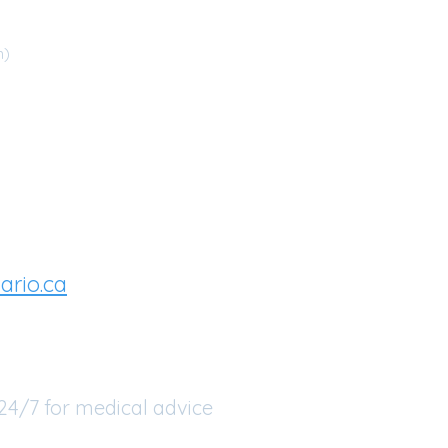
m)
you are requiring
u can try:
ario.ca
or
 24/7 for medical advice