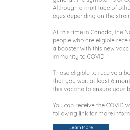
Although a multitude of oth
eyes depending on the strain 
At this time in Canada, the
people who are eligible recei
a booster with this new vacc
immunity to COVID.
Those eligible to receive a 
that you wait at least 6 mon
this vaccine to ensure your 
You can receive the COVID va
following link for more infor
Learn More