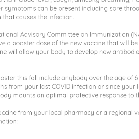
er symptoms can be present including sore throat
that causes the infection.
 National Advisory Committee on Immunization (N
ve a booster dose of the new vaccine that will be 
ine will allow your body to develop new antibodi
booster this fall include anybody over the age of
ths from your last COVID infection or since your 
body mounts an optimal protective response to t
ccine from your local pharmacy or a regional vacc
mation: