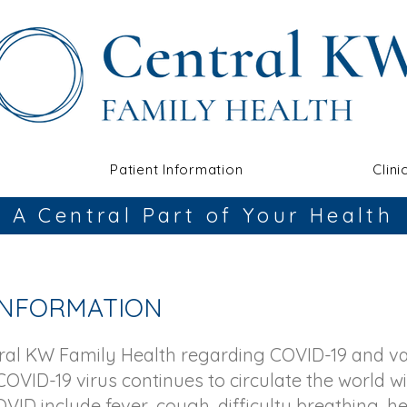
Patient Information
Clini
A Central Part of Your Health
 INFORMATION
tral KW Family Health regarding COVID-19 and v
COVID-19 virus continues to circulate the world wi
VID include fever, cough, difficulty breathing, 