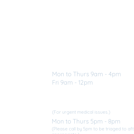
Regular Clinic Hours
Mon to Thurs 9am - 4pm
Fri 9am - 12pm
a St. W
After Hours Clinics
N
(For urgent medical issues.)
Mon to Thurs 5pm - 8pm
(Please call by 5pm to be triaged to afte