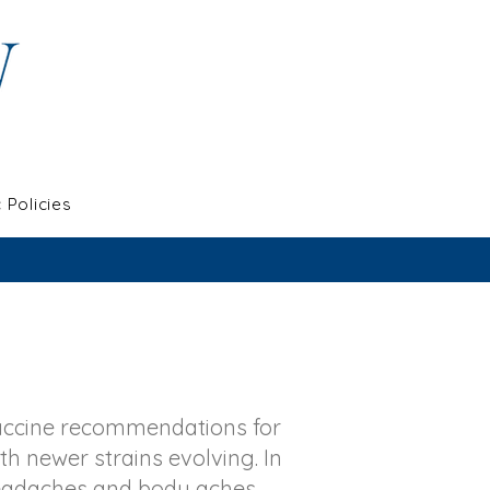
c Policies
accine recommendations for
th newer strains evolving. In
headaches and body aches.