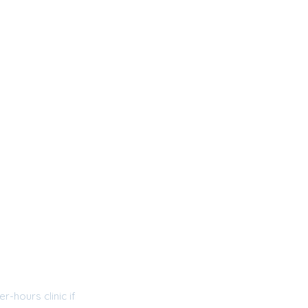
r-hours clinic if