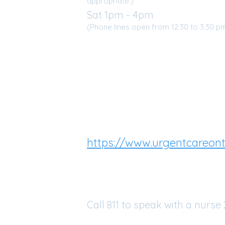
appropriate.)
Sat 1pm - 4pm
50
(Phone lines open from 12:30 to 3:30 p
46
URGENT CARE
If our clinic is closed and 
additional medical care yo
ealth.ca
Virtual Urgent Care clinic
https://www.urgentcareont
call 1-844-227-3844
Health811
Call 811 to speak with a nurse