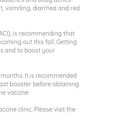
, vomiting, diarrhea and red
ACI), is recommending that
coming out this fall. Getting
es and to boost your
 6 months. It is recommended
last booster before obtaining
he vaccine.
ine clinic. Please visit the